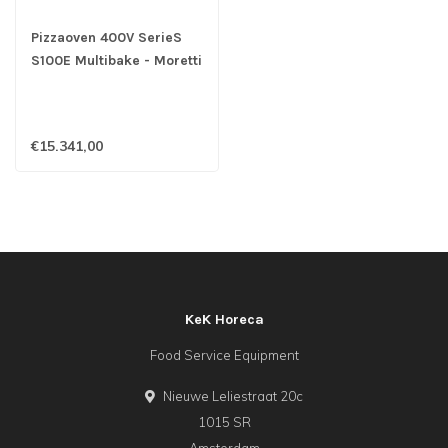
Pizzaoven 400V SerieS
S100E Multibake - Moretti
€15.341,00
KeK Horeca
Food Service Equipment
Nieuwe Leliestraat 20c
1015 SR