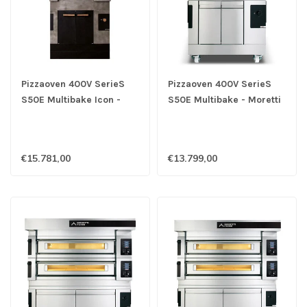
Pizzaoven 400V SerieS
Pizzaoven 400V SerieS
S50E Multibake Icon -
S50E Multibake - Moretti
Moretti
€15.781,00
€13.799,00