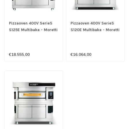
Pizzaoven 400V SerieS
Pizzaoven 400V SerieS
S125E Multibake - Moretti
S120E Multibake - Moretti
€18.555,00
€16.064,00