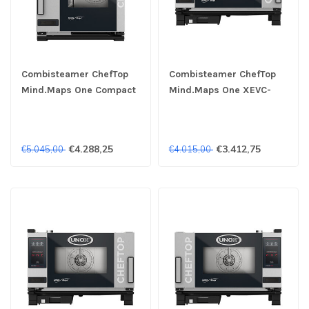
Combisteamer ChefTop
Combisteamer ChefTop
Mind.Maps One Compact
Mind.Maps One XEVC-
XECC-0523-E1LM 3x
0311-E1RM 3x 1/1GN 230V
2/3GN 400V- Unox
- Unox
€4.288,25
€3.412,75
€5.045,00
€4.015,00