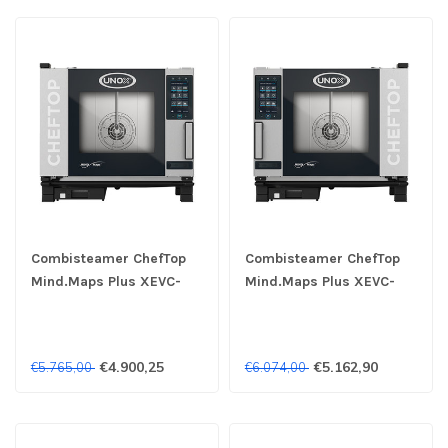
Combisteamer ChefTop
Combisteamer ChefTop
Mind.Maps Plus XEVC-
Mind.Maps Plus XEVC-
0511-EPRM 5x 1/1GN 400V
0511-EPLM 5x 1/1GN 400V
- Unox
- Unox
€4.900,25
€5.162,90
€5.765,00
€6.074,00