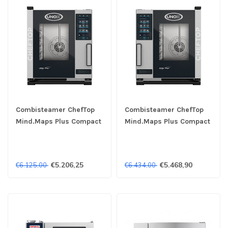
Combisteamer ChefTop
Combisteamer ChefTop
Mind.Maps Plus Compact
Mind.Maps Plus Compact
XECC-0513-EPRM 5x
XECC-0513-EPLM 5x
1/1GN 400V - Unox
1/1GN 400V - Unox
€5.206,25
€5.468,90
€6.125,00
€6.434,00