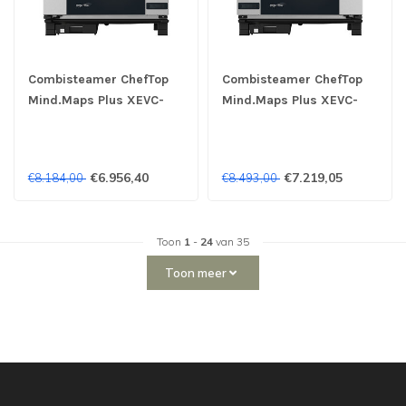
Combisteamer ChefTop
Combisteamer ChefTop
Mind.Maps Plus XEVC-
Mind.Maps Plus XEVC-
0711-EPRM 7x 1/1 GN
0711-EPLM 7x 1/1 GN 400V
400V - Unox
- Unox
€6.956,40
€7.219,05
€8.184,00
€8.493,00
Toon
1
-
24
van 35
Toon meer