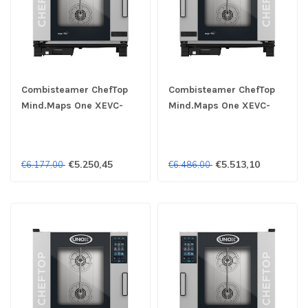
Combisteamer ChefTop
Combisteamer ChefTop
Mind.Maps One XEVC-
Mind.Maps One XEVC-
0711-E1RM 7x 1/1 GN 400V
0711-E1LM 7x 1/1 GN 400V
- Unox
- Unox
€5.250,45
€5.513,10
€6.177,00
€6.486,00