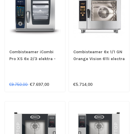
Combisteamer iCombi
Combisteamer 6x 1/1 GN
Pro XS 6x 2/3 elektra -
Orange Vision 611i electra
Rational
- Retigo
€7.697,00
€5.714,00
€9.750,00