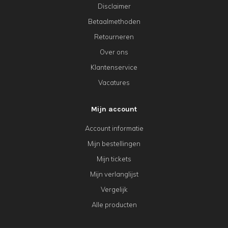
Disclaimer
Betaalmethoden
Retourneren
Over ons
Klantenservice
Vacatures
Mijn account
Account informatie
Mijn bestellingen
Mijn tickets
Mijn verlanglijst
Vergelijk
Alle producten