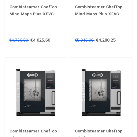
Combisteamer ChefTop
Combisteamer ChefTop
Mind.Maps Plus XEVC-
Mind.Maps Plus XEVC-
0311-EPRM 3x 1/1GN
0311-EPLM 3x 1/1GN
400V- Unox
400V- Unox
€4.025,60
€4.288,25
€4.736,00
€5.045,00
Combisteamer ChefTop
Combisteamer ChefTop