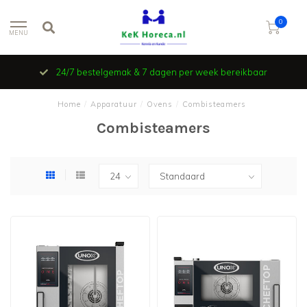
0
MENU
24/7 bestelgemak & 7 dagen per week bereikbaar
Home
/
Apparatuur
/
Ovens
/
Combisteamers
Combisteamers