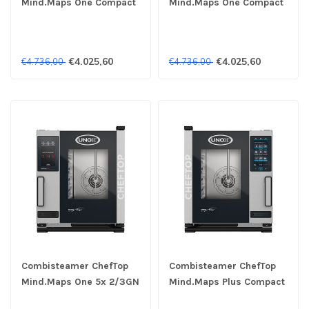
Mind.Maps One Compact
Mind.Maps One Compact
XECC-0523-E1RM 5x
XECC-0523-E1RM 5x
2/3GN 230V - Unox
2/3GN 400V - Unox
€4.025,60
€4.025,60
€4.736,00
€4.736,00
Combisteamer ChefTop
Combisteamer ChefTop
Mind.Maps One 5x 2/3GN
Mind.Maps Plus Compact
230V - Unox
XECC-0523-EPRM 5x