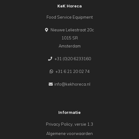
KeK Horeca
Food Service Equipment
Nieuwe Leliestraat 20c
1015 SR
Amsterdam
+31 (0)20 6233160
+31 6 21 20 02 74
info@kekhoreca.nl
Informatie
Privacy Policy, versie 1.3
Algemene voorwaarden