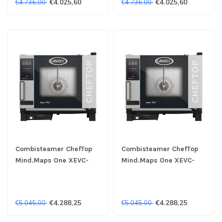
€4.025,60
€4.025,60
€4.736,00
€4.736,00
Combisteamer ChefTop
Combisteamer ChefTop
Mind.Maps One XEVC-
Mind.Maps One XEVC-
0511-E1LM 5x 1/1GN 230V
0511-E1LM 5x 1/1GN 400V
- Unox
- Unox
€4.288,25
€4.288,25
€5.045,00
€5.045,00