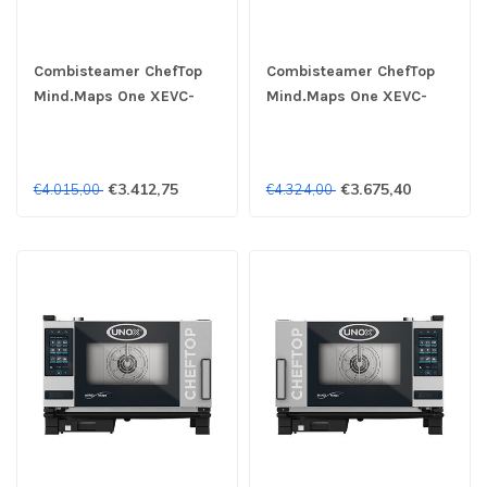
Combisteamer ChefTop
Combisteamer ChefTop
Mind.Maps One XEVC-
Mind.Maps One XEVC-
0311-E1RM 3x 1/1GN 400V
0311-E1LM 3x 1/1GN 400V
- Unox
- Unox
€3.412,75
€3.675,40
€4.015,00
€4.324,00