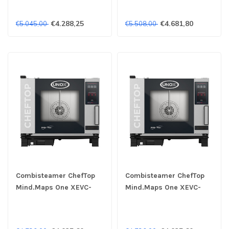
2/3GN 400V - Unox
€4.288,25
€4.681,80
€5.045,00
€5.508,00
Combisteamer ChefTop
Combisteamer ChefTop
Mind.Maps One XEVC-
Mind.Maps One XEVC-
0511-E1RM 5x 1/1GN 230V
0511-E1RM 5x 1/1GN 400V
- Unox
- Unox