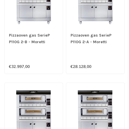
Pizzaoven gas SerieP
Pizzaoven gas SerieP
P110G 2-B - Moretti
P110G 2-A - Moretti
€32.997,00
€28.128,00